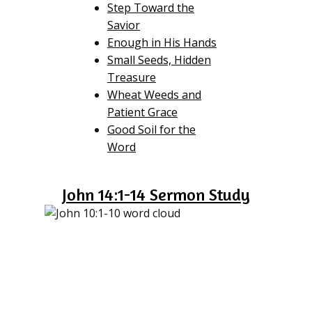
Step Toward the
Savior
Enough in His Hands
Small Seeds, Hidden
Treasure
Wheat Weeds and
Patient Grace
Good Soil for the
Word
John 14:1-14 Sermon Study