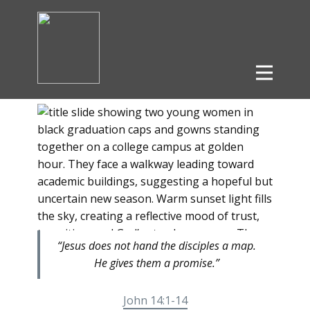
“Jesus does not hand the disciples a map.
He gives them a promise.”
John 14:1-14