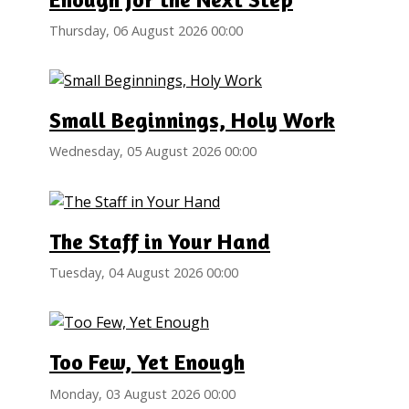
Thursday, 06 August 2026 00:00
Small Beginnings, Holy Work
Wednesday, 05 August 2026 00:00
The Staff in Your Hand
Tuesday, 04 August 2026 00:00
Too Few, Yet Enough
Monday, 03 August 2026 00:00