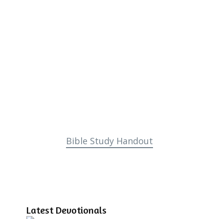
Bible Study Handout
Latest Devotionals