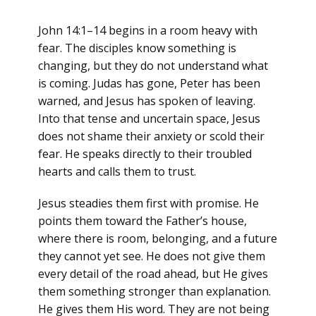
John 14:1–14 begins in a room heavy with
fear. The disciples know something is
changing, but they do not understand what
is coming. Judas has gone, Peter has been
warned, and Jesus has spoken of leaving.
Into that tense and uncertain space, Jesus
does not shame their anxiety or scold their
fear. He speaks directly to their troubled
hearts and calls them to trust.
Jesus steadies them first with promise. He
points them toward the Father’s house,
where there is room, belonging, and a future
they cannot yet see. He does not give them
every detail of the road ahead, but He gives
them something stronger than explanation.
He gives them His word. They are not being