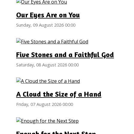
Our Eyes Are on You
Sunday, 09 August 2026 00:00
Five Stones and a Faithful God
Saturday, 08 August 2026 00:00
A Cloud the Size of a Hand
Friday, 07 August 2026 00:00
Enough for the Next Step