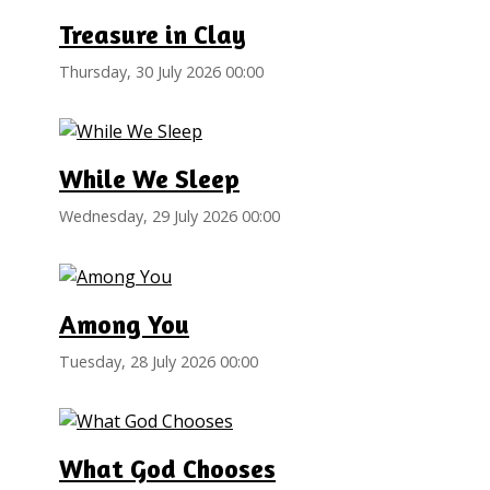
Treasure in Clay
Thursday, 30 July 2026 00:00
While We Sleep
Wednesday, 29 July 2026 00:00
Among You
Tuesday, 28 July 2026 00:00
What God Chooses