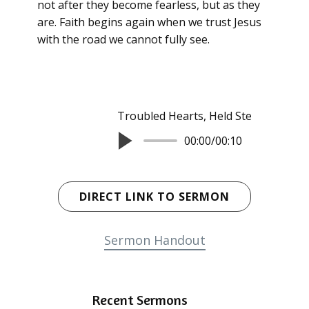
not after they become fearless, but as they
are. Faith begins again when we trust Jesus
with the road we cannot fully see.
Troubled Hearts, Held Steady
Rev. 
00:00
/
00:10
DIRECT LINK TO SERMON
Sermon Handout
Recent Sermons