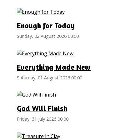
Enough for Today
Sunday, 02 August 2026 00:00
Everything Made New
Saturday, 01 August 2026 00:00
God Will Finish
Friday, 31 July 2026 00:00