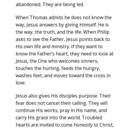
abandoned. They are being led.
When Thomas admits he does not know the
way, Jesus answers by giving Himself. He is
the way, the truth, and the life. When Philip
asks to see the Father, Jesus points back to
His own life and ministry. If they want to
know the Father’s heart, they need to look at
Jesus, the One who welcomes sinners,
touches the hurting, feeds the hungry,
washes feet, and moves toward the cross in
love.
Jesus also gives His disciples purpose. Their
fear does not cancel their calling. They will
continue His works, pray in His name, and
carry His grace into the world. Troubled
hearts are invited to come honestly to Christ,