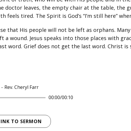
he doctor leaves, the empty chair at the table, the gr
eels tired. The Spirit is God’s “I’m still here” when 
se that His people will not be left as orphans. Man
ft a wound. Jesus speaks into those places with grac
ast word. Grief does not get the last word. Christ is 
Rev. Cheryl Farr
00:00
/
00:10
LINK TO SERMON