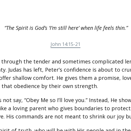
“The Spirit is God’s ‘I’m still here’ when life feels thin.”
John 14:15-21
1 through the tender and sometimes complicated len
ty. Judas has left, Peter’s confidence is about to cr
 offer shallow comfort. He gives them a promise, lov
e that obedience by their own strength.
not say, “Obey Me so I’ll love you.” Instead, He sho
 Like a loving parent who gives boundaries to protec
ive. His commands are not meant to shrink our joy bu
irit of truth, who will be with His people and in t