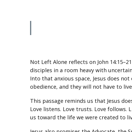
Not Left Alone reflects on John 14:15–2
disciples in a room heavy with uncertain
Into that anxious space, Jesus does not
obedience, and they will not have to liv
This passage reminds us that Jesus does 
Love listens. Love trusts. Love follows.
us toward the life we were created to l
Jesus also promises the Advocate, the Sp