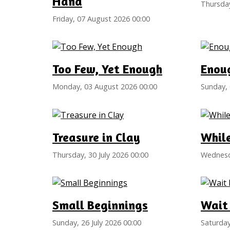
Hand
Thursday
Friday, 07 August 2026 00:00
Too Few, Yet Enough
Enou
Monday, 03 August 2026 00:00
Sunday, 
Treasure in Clay
Whil
Thursday, 30 July 2026 00:00
Wednesda
Small Beginnings
Wait 
Sunday, 26 July 2026 00:00
Saturday