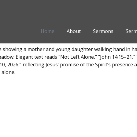
Home
About
Sermons
Serm