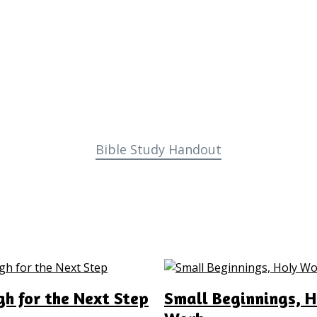
Bible Study Handout
h for the Next Step
Small Beginnings, H