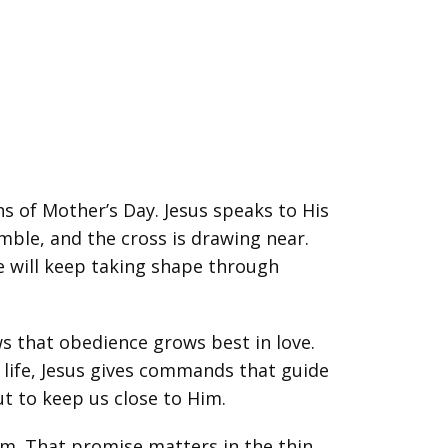
s of Mother’s Day. Jesus speaks to His
umble, and the cross is drawing near.
e will keep taking shape through
ws that obedience grows best in love.
t life, Jesus gives commands that guide
t to keep us close to Him.
hem. That promise matters in the thin