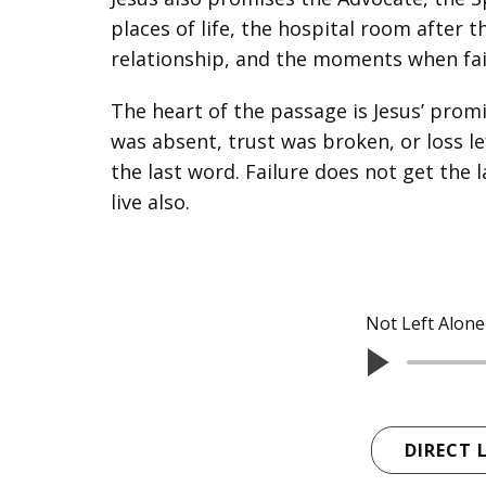
places of life, the hospital room after t
relationship, and the moments when faith f
The heart of the passage is Jesus’ promi
was absent, trust was broken, or loss le
the last word. Failure does not get the l
live also.
Not Left Alone
DIRECT 