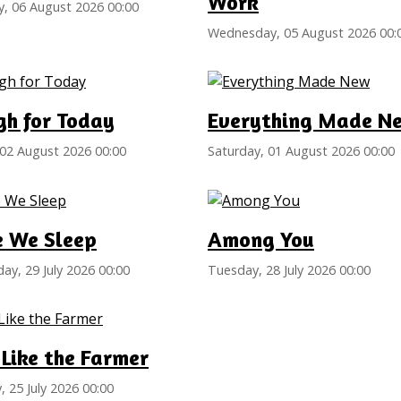
Work
, 06 August 2026 00:00
Wednesday, 05 August 2026 00:
gh for Today
Everything Made N
02 August 2026 00:00
Saturday, 01 August 2026 00:00
e We Sleep
Among You
y, 29 July 2026 00:00
Tuesday, 28 July 2026 00:00
Like the Farmer
, 25 July 2026 00:00