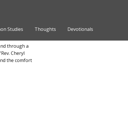
on Studies
Thoughts
Devotionals