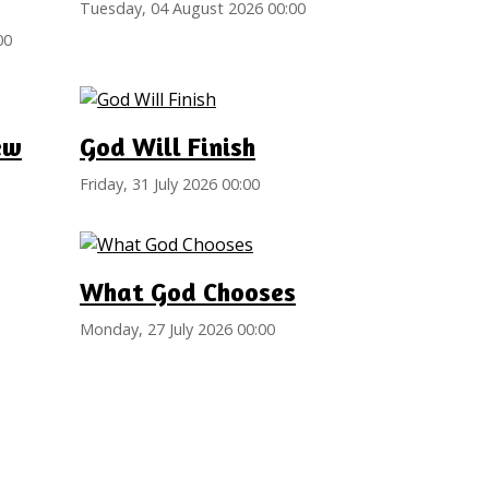
Tuesday, 04 August 2026 00:00
00
ew
God Will Finish
Friday, 31 July 2026 00:00
What God Chooses
Monday, 27 July 2026 00:00