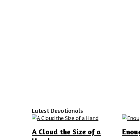
Latest Devotionals
A Cloud the Size of a
Enoug