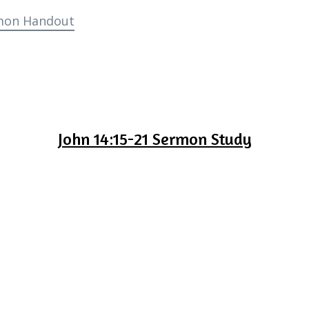
mon Handout
John 14:15-21 Sermon Study