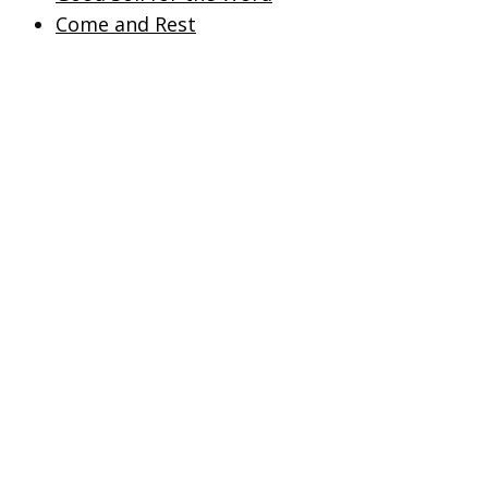
Come and Rest