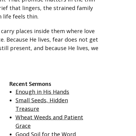
ief that lingers, the strained family
life feels thin.
y carry places inside them where love
e. Because He lives, fear does not get
still present, and because He lives, we
Recent Sermons
Enough in His Hands
Small Seeds, Hidden
Treasure
Wheat Weeds and Patient
Grace
Good Soil for the Word