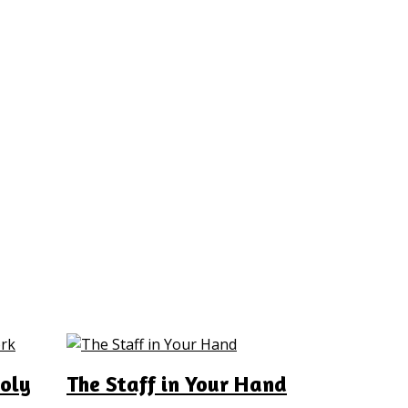
oly
The Staff in Your Hand