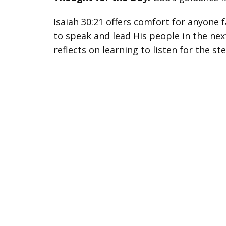
Isaiah 30:21 offers comfort for anyone 
to speak and lead His people in the next
reflects on learning to listen for the s