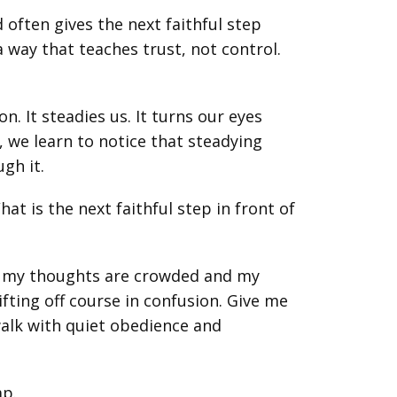
often gives the next faithful step
a way that teaches trust, not control.
n. It steadies us. It turns our eyes
, we learn to notice that steadying
gh it.
at is the next faithful step in front of
n my thoughts are crowded and my
fting off course in confusion. Give me
walk with quiet obedience and
ap.