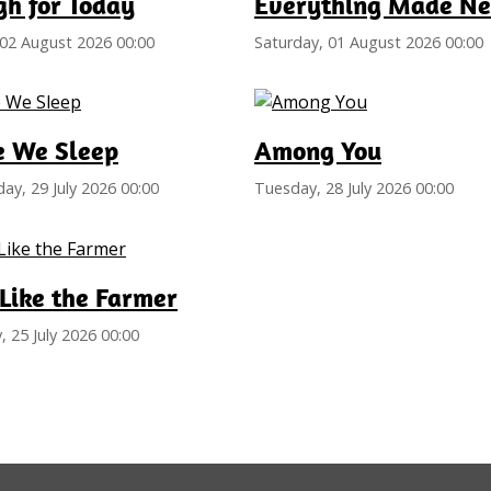
h for Today
Everything Made N
02 August 2026 00:00
Saturday, 01 August 2026 00:00
e We Sleep
Among You
y, 29 July 2026 00:00
Tuesday, 28 July 2026 00:00
Like the Farmer
, 25 July 2026 00:00