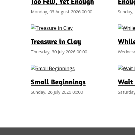
Too Few, Yet Enough
Enoug
Monday, 03 August 2026 00:00
Sunday, 
Treasure in Clay
Whil
Thursday, 30 July 2026 00:00
Wednesda
Small Beginnings
Wait 
Sunday, 26 July 2026 00:00
Saturday