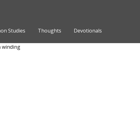
on Studies
Thoughts
Devotionals