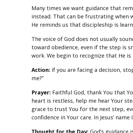
Many times we want guidance that remove
instead. That can be frustrating when we
He reminds us that discipleship is lear
The voice of God does not usually sound 
toward obedience, even if the step is s
work. We begin to recognize that He is 
Action:
If you are facing a decision, sto
me?”
Prayer:
Faithful God, thank You that Y
heart is restless, help me hear Your st
grace to trust You for the next step, 
confidence in Your care. In Jesus’ name 
Thought for the Day:
God’s guidance is