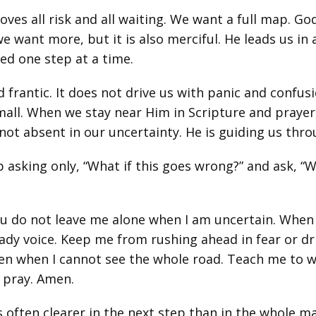
s all risk and all waiting. We want a full map. God 
 want more, but it is also merciful. He leads us in 
ned one step at a time.
frantic. It does not drive us with panic and confusio
mall. When we stay near Him in Scripture and prayer
not absent in our uncertainty. He is guiding us throu
p asking only, “What if this goes wrong?” and ask, “Wh
ou do not leave me alone when I am uncertain. Whe
eady voice. Keep me from rushing ahead in fear or dri
even when I cannot see the whole road. Teach me to 
I pray. Amen.
 often clearer in the next step than in the whole m