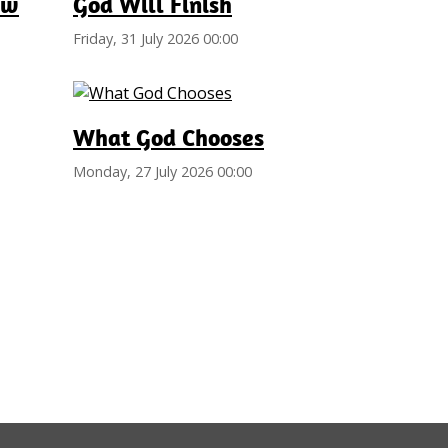
ew
God Will Finish
Friday, 31 July 2026 00:00
What God Chooses
Monday, 27 July 2026 00:00