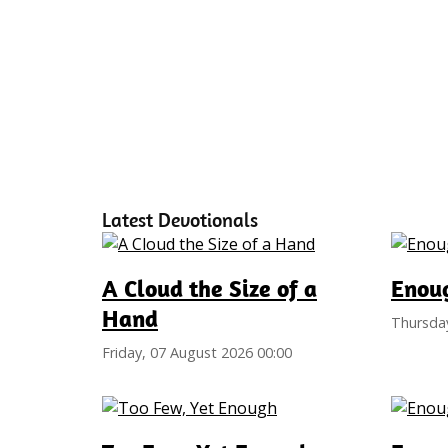
Latest Devotionals
A Cloud the Size of a
Enoug
Hand
Thursday
Friday, 07 August 2026 00:00