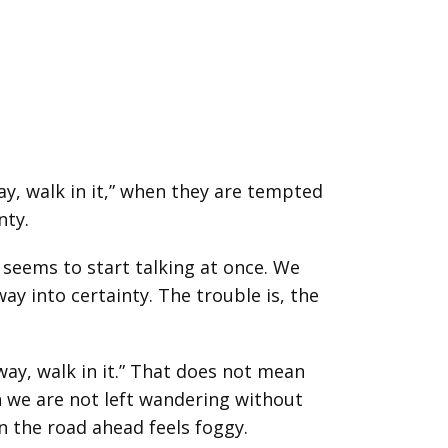
ay, walk in it,” when they are tempted
nty.
seems to start talking at once. We
y into certainty. The trouble is, the
way, walk in it.” That does not mean
n we are not left wandering without
n the road ahead feels foggy.