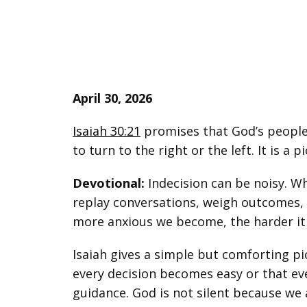
April 30, 2026
Isaiah 30:21
promises that God’s people w
to turn to the right or the left. It is a 
Devotional:
Indecision can be noisy. W
replay conversations, weigh outcomes, i
more anxious we become, the harder it i
Isaiah gives a simple but comforting pic
every decision becomes easy or that ev
guidance. God is not silent because we 