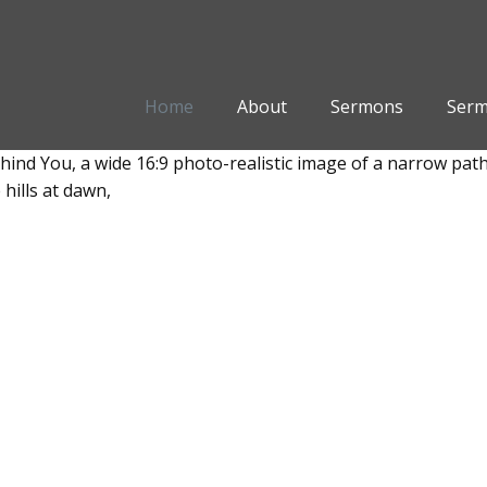
Home
About
Sermons
Serm