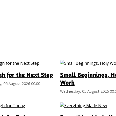
h for the Next Step
Small Beginnings, H
Work
, 06 August 2026 00:00
Wednesday, 05 August 2026 00: