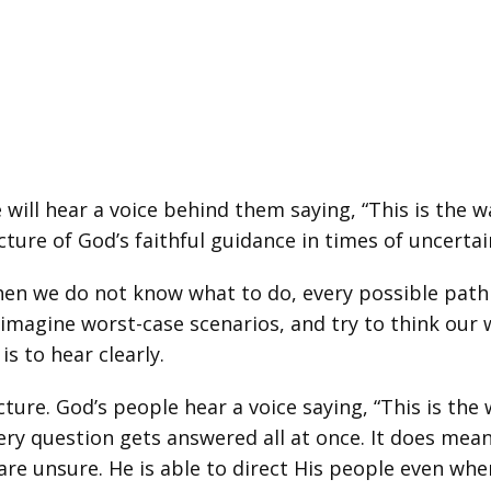
ill hear a voice behind them saying, “This is the w
picture of God’s faithful guidance in times of uncertai
hen we do not know what to do, every possible path 
magine worst-case scenarios, and try to think our wa
s to hear clearly.
ture. God’s people hear a voice saying, “This is the 
ery question gets answered all at once. It does mea
are unsure. He is able to direct His people even whe