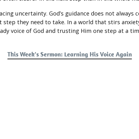
facing uncertainty. God’s guidance does not always c
 step they need to take. In a world that stirs anxiet
teady voice of God and trusting Him one step at a tim
This Week's Sermon: Learning His Voice Again