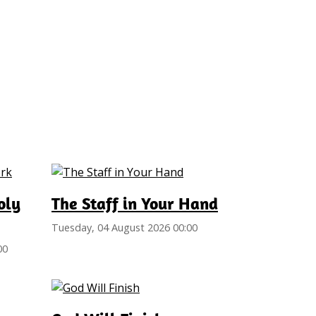
oly
The Staff in Your Hand
Tuesday, 04 August 2026 00:00
00