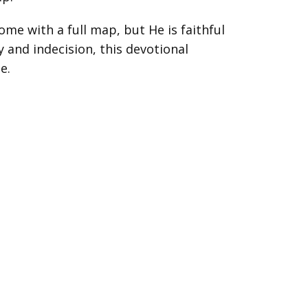
ome with a full map, but He is faithful
y and indecision, this devotional
e.