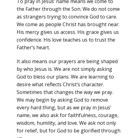
To pray in Jesus’ name means we come to
the Father through the Son. We do not come
as strangers trying to convince God to care.
We come as people Christ has brought near.
His mercy gives us access. His grace gives us
confidence. His love teaches us to trust the
Father’s heart.
It also means our prayers are being shaped
by who Jesus is. We are not simply asking
God to bless our plans. We are learning to
desire what reflects Christ’s character.
Sometimes that changes the way we pray.
We may begin by asking God to remove
every hard thing, but as we pray in Jesus’
name, we also ask for faithfulness, courage,
wisdom, humility, and love. We ask not only
for relief, but for God to be glorified through