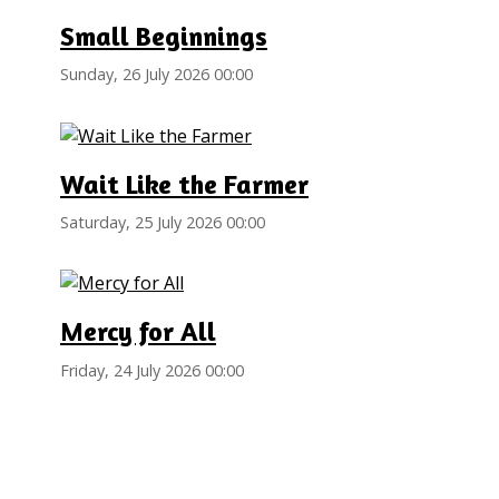
Small Beginnings
Sunday, 26 July 2026 00:00
Wait Like the Farmer
Saturday, 25 July 2026 00:00
Mercy for All
Friday, 24 July 2026 00:00