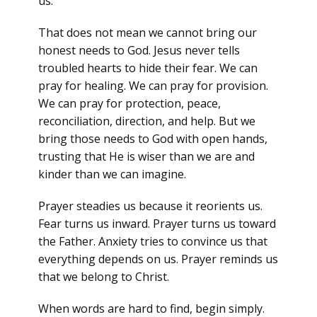
us.
That does not mean we cannot bring our
honest needs to God. Jesus never tells
troubled hearts to hide their fear. We can
pray for healing. We can pray for provision.
We can pray for protection, peace,
reconciliation, direction, and help. But we
bring those needs to God with open hands,
trusting that He is wiser than we are and
kinder than we can imagine.
Prayer steadies us because it reorients us.
Fear turns us inward. Prayer turns us toward
the Father. Anxiety tries to convince us that
everything depends on us. Prayer reminds us
that we belong to Christ.
When words are hard to find, begin simply.