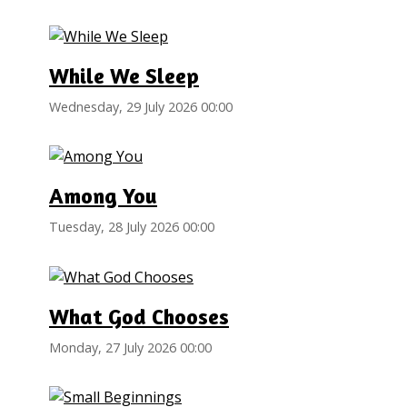
While We Sleep
Wednesday, 29 July 2026 00:00
Among You
Tuesday, 28 July 2026 00:00
What God Chooses
Monday, 27 July 2026 00:00