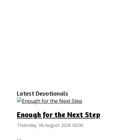
Latest Devotionals
Enough for the Next Step
Thursday, 06 August 2026 00:00