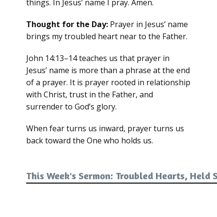
things. In Jesus’ name I pray. Amen.
Thought for the Day:
Prayer in Jesus’ name
brings my troubled heart near to the Father.
John 14:13–14 teaches us that prayer in
Jesus’ name is more than a phrase at the end
of a prayer. It is prayer rooted in relationship
with Christ, trust in the Father, and
surrender to God’s glory.
When fear turns us inward, prayer turns us
back toward the One who holds us.
This Week's Sermon: Troubled Hearts, Held 