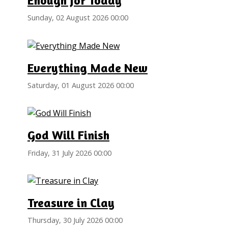
Enough for Today
Sunday, 02 August 2026 00:00
Everything Made New
Saturday, 01 August 2026 00:00
God Will Finish
Friday, 31 July 2026 00:00
Treasure in Clay
Thursday, 30 July 2026 00:00