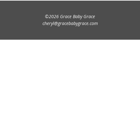
©2026 Grace Baby Grace
cheryl@gracebabygrace.com