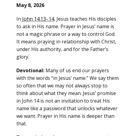
May 8, 2026
In
John 14:13–14
, Jesus teaches His disciples
to ask in His name. Prayer in Jesus’ name is
not a magic phrase or a way to control God.
It means praying in relationship with Christ,
under His authority, and for the Father’s
glory.
Devotional:
Many of us end our prayers
with the words “in Jesus’ name.” We say them
so often that we may not always stop to
think about what they mean. Jesus’ promise
in John 14 is not an invitation to treat His
name like a password that unlocks whatever
we want. Prayer in His name is deeper than
that.