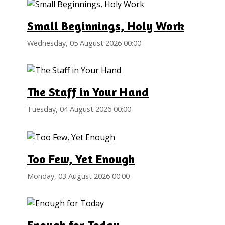
Small Beginnings, Holy Work
Wednesday, 05 August 2026 00:00
The Staff in Your Hand
Tuesday, 04 August 2026 00:00
Too Few, Yet Enough
Monday, 03 August 2026 00:00