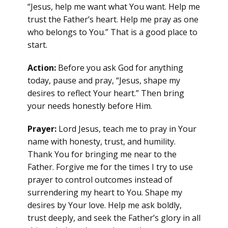
“Jesus, help me want what You want. Help me
trust the Father’s heart. Help me pray as one
who belongs to You.” That is a good place to
start.
Action:
Before you ask God for anything
today, pause and pray, “Jesus, shape my
desires to reflect Your heart.” Then bring
your needs honestly before Him.
Prayer:
Lord Jesus, teach me to pray in Your
name with honesty, trust, and humility.
Thank You for bringing me near to the
Father. Forgive me for the times I try to use
prayer to control outcomes instead of
surrendering my heart to You. Shape my
desires by Your love. Help me ask boldly,
trust deeply, and seek the Father’s glory in all